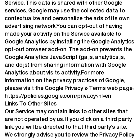
Service. This data is shared with other Google
services. Google may use the collected data to
contextualize and personalize the ads of its own
advertising network.You can opt-out of having
made your activity on the Service available to
Google Analytics by installing the Google Analytics
opt-out browser add-on. The add-on prevents the
Google Analytics JavaScript (ga.js, analytics.js,
and dc.js) from sharing information with Google
Analytics about visits activity.For more
information on the privacy practices of Google,
please visit the Google Privacy & Terms web page:
https://policies.google.com/privacy?hl=en
Links To Other Sites
Our Service may contain links to other sites that
are not operated by us. If you click on a third party
link, you will be directed to that third party’s site.
We strongly advise you to review the Privacy Policy