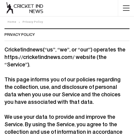
Home
Privacy Policy
PRIVACY POLICY
Cricketindnews(“us”, “we”, or “our”) operates the
https://cricketindnews.com/ website (the
“Service”).
This page informs you of our policies regarding
the collection, use, and disclosure of personal
data when you use our Service and the choices
you have associated with that data.
We use your data to provide and improve the
Service. By using the Service, you agree to the
collection and use of information in accordance