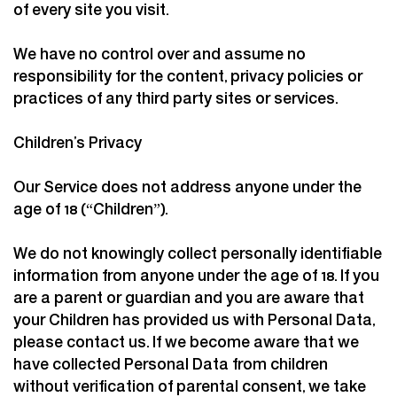
of every site you visit.
We have no control over and assume no
responsibility for the content, privacy policies or
practices of any third party sites or services.
Children’s Privacy
Our Service does not address anyone under the
age of 18 (“Children”).
We do not knowingly collect personally identifiable
information from anyone under the age of 18. If you
are a parent or guardian and you are aware that
your Children has provided us with Personal Data,
please contact us. If we become aware that we
have collected Personal Data from children
without verification of parental consent, we take