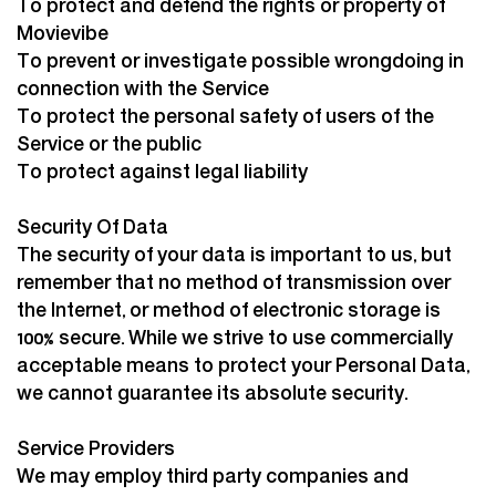
To protect and defend the rights or property of
Movievibe
To prevent or investigate possible wrongdoing in
connection with the Service
To protect the personal safety of users of the
Service or the public
To protect against legal liability
Security Of Data
The security of your data is important to us, but
remember that no method of transmission over
the Internet, or method of electronic storage is
100% secure. While we strive to use commercially
acceptable means to protect your Personal Data,
we cannot guarantee its absolute security.
Service Providers
We may employ third party companies and