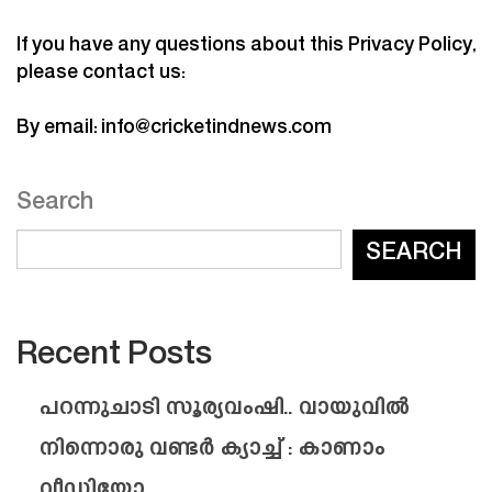
If you have any questions about this Privacy Policy,
please contact us:
By email:
info@cricketindnews.com
Search
SEARCH
Recent Posts
പറന്നുചാടി സൂര്യവംഷി.. വായുവിൽ
നിന്നൊരു വണ്ടർ ക്യാച്ച് : കാണാം
വീഡിയോ