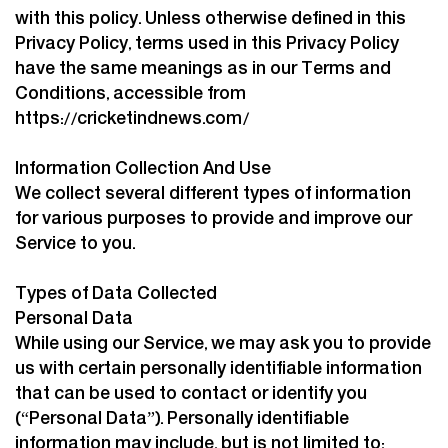
with this policy. Unless otherwise defined in this
Privacy Policy, terms used in this Privacy Policy
have the same meanings as in our Terms and
Conditions, accessible from
https://cricketindnews.com/
Information Collection And Use
We collect several different types of information
for various purposes to provide and improve our
Service to you.
Types of Data Collected
Personal Data
While using our Service, we may ask you to provide
us with certain personally identifiable information
that can be used to contact or identify you
(“Personal Data”). Personally identifiable
information may include, but is not limited to: