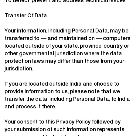
To detect, prevent and address technical issues
Transfer Of Data
Your information, including Personal Data, may be
transferred to — and maintained on — computers
located outside of your state, province, country or
other governmental jurisdiction where the data
protection laws may differ than those from your
jurisdiction.
If you are located outside India and choose to
provide information to us, please note that we
transfer the data, including Personal Data, to India
and process it there.
Your consent to this Privacy Policy followed by
your submission of such information represents