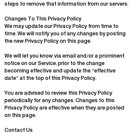
steps to remove that information from our servers.
Changes To This Privacy Policy
We may update our Privacy Policy from time to
time. We will notify you of any changes by posting
the new Privacy Policy on this page.
We will let you know via email and/or a prominent
notice on our Service, prior to the change
becoming effective and update the “effective
date” at the top of this Privacy Policy.
You are advised to review this Privacy Policy
periodically for any changes. Changes to this
Privacy Policy are effective when they are posted
on this page.
Contact Us