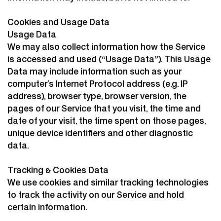
Cookies and Usage Data
Usage Data
We may also collect information how the Service
is accessed and used (“Usage Data”). This Usage
Data may include information such as your
computer’s Internet Protocol address (e.g. IP
address), browser type, browser version, the
pages of our Service that you visit, the time and
date of your visit, the time spent on those pages,
unique device identifiers and other diagnostic
data.
Tracking & Cookies Data
We use cookies and similar tracking technologies
to track the activity on our Service and hold
certain information.