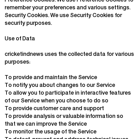
Preference Cookies. We use Preference Cookies to
remember your preferences and various settings.
Security Cookies. We use Security Cookies for
security purposes.
Use of Data
cricketindnews uses the collected data for various
purposes:
To provide and maintain the Service
To notify you about changes to our Service
To allow you to participate in interactive features
of our Service when you choose to do so
To provide customer care and support
To provide analysis or valuable information so
that we can improve the Service
To monitor the usage of the Service