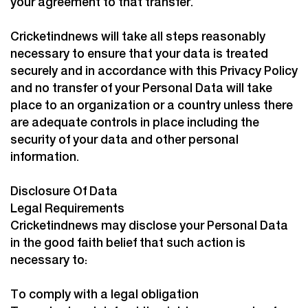
your agreement to that transfer.
Cricketindnews will take all steps reasonably
necessary to ensure that your data is treated
securely and in accordance with this Privacy Policy
and no transfer of your Personal Data will take
place to an organization or a country unless there
are adequate controls in place including the
security of your data and other personal
information.
Disclosure Of Data
Legal Requirements
Cricketindnews may disclose your Personal Data
in the good faith belief that such action is
necessary to:
To comply with a legal obligation