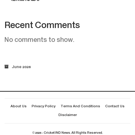
Recent Comments
No comments to show.
June 2026
About Us
Privacy Policy
Terms And Conditions
Contact Us
Disclaimer
© 2026 - Cricket IND News. All Rights Reserved.