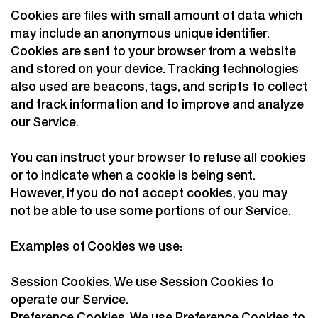
Cookies are files with small amount of data which
may include an anonymous unique identifier.
Cookies are sent to your browser from a website
and stored on your device. Tracking technologies
also used are beacons, tags, and scripts to collect
and track information and to improve and analyze
our Service.
You can instruct your browser to refuse all cookies
or to indicate when a cookie is being sent.
However, if you do not accept cookies, you may
not be able to use some portions of our Service.
Examples of Cookies we use:
Session Cookies. We use Session Cookies to
operate our Service.