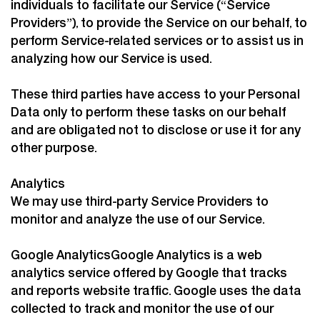
individuals to facilitate our Service (“Service
Providers”), to provide the Service on our behalf, to
perform Service-related services or to assist us in
analyzing how our Service is used.
These third parties have access to your Personal
Data only to perform these tasks on our behalf
and are obligated not to disclose or use it for any
other purpose.
Analytics
We may use third-party Service Providers to
monitor and analyze the use of our Service.
Google AnalyticsGoogle Analytics is a web
analytics service offered by Google that tracks
and reports website traffic. Google uses the data
collected to track and monitor the use of our