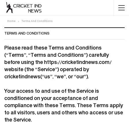
Home
Terms And Conditions
TERMS AND CONDITIONS
Please read these Terms and Conditions
(“Terms”, “Terms and Conditions”) carefully
before using the https://cricketindnews.com/
website (the “Service”) operated by
cricketindnews(“us”, “we”, or “our”).
Your access to and use of the Service is
conditioned on your acceptance of and
compliance with these Terms. These Terms apply
to all visitors, users and others who access or use
the Service.