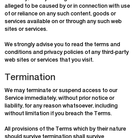
alleged to be caused by or in connection with use
of or reliance on any such content, goods or
services available on or through any such web
sites or services.
We strongly advise you to read the terms and
conditions and privacy policies of any third-party
web sites or services that you visit.
Termination
We may terminate or suspend access to our
Service immediately, without prior notice or
liability, for any reason whatsoever, including
without limitation if you breach the Terms.
All provisions of the Terms which by their nature
should survive termination shall survive