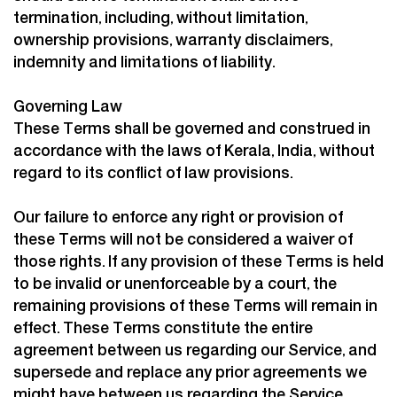
termination, including, without limitation,
ownership provisions, warranty disclaimers,
indemnity and limitations of liability.
Governing Law
These Terms shall be governed and construed in
accordance with the laws of Kerala, India, without
regard to its conflict of law provisions.
Our failure to enforce any right or provision of
these Terms will not be considered a waiver of
those rights. If any provision of these Terms is held
to be invalid or unenforceable by a court, the
remaining provisions of these Terms will remain in
effect. These Terms constitute the entire
agreement between us regarding our Service, and
supersede and replace any prior agreements we
might have between us regarding the Service.