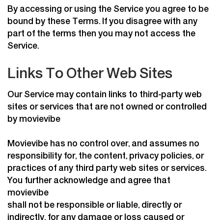
By accessing or using the Service you agree to be
bound by these Terms. If you disagree with any
part of the terms then you may not access the
Service.
Links To Other Web Sites
Our Service may contain links to third-party web
sites or services that are not owned or controlled
by movievibe
Movievibe has no control over, and assumes no
responsibility for, the content, privacy policies, or
practices of any third party web sites or services.
You further acknowledge and agree that
movievibe
shall not be responsible or liable, directly or
indirectly, for any damage or loss caused or