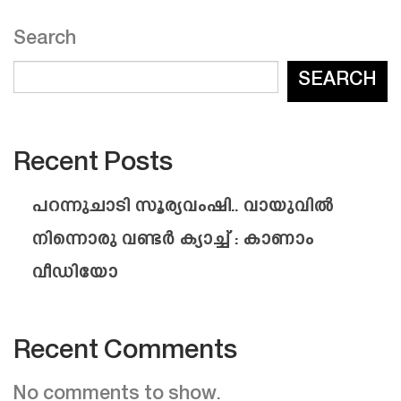
Search
SEARCH
Recent Posts
പറന്നുചാടി സൂര്യവംഷി.. വായുവിൽ
നിന്നൊരു വണ്ടർ ക്യാച്ച് : കാണാം
വീഡിയോ
Recent Comments
No comments to show.