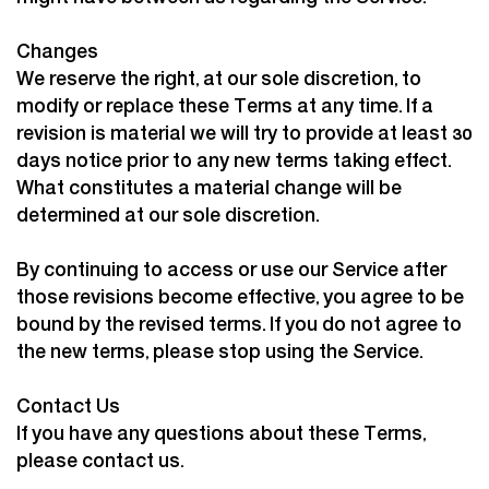
Changes
We reserve the right, at our sole discretion, to
modify or replace these Terms at any time. If a
revision is material we will try to provide at least 30
days notice prior to any new terms taking effect.
What constitutes a material change will be
determined at our sole discretion.
By continuing to access or use our Service after
those revisions become effective, you agree to be
bound by the revised terms. If you do not agree to
the new terms, please stop using the Service.
Contact Us
If you have any questions about these Terms,
please
contact us.